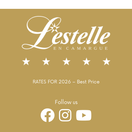
RATES FOR 2026 – Best Price
Follow us