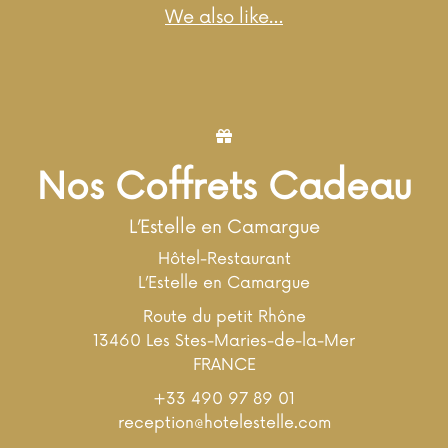
We also like…
Nos Coffrets Cadeau
L’Estelle en Camargue
Hôtel-Restaurant
L’Estelle en Camargue
Route du petit Rhône
13460 Les Stes-Maries-de-la-Mer
FRANCE
+33 490 97 89 01
reception@hotelestelle.com