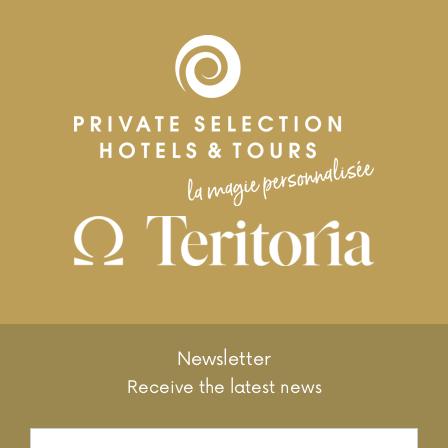
Newsletter
Receive the latest news