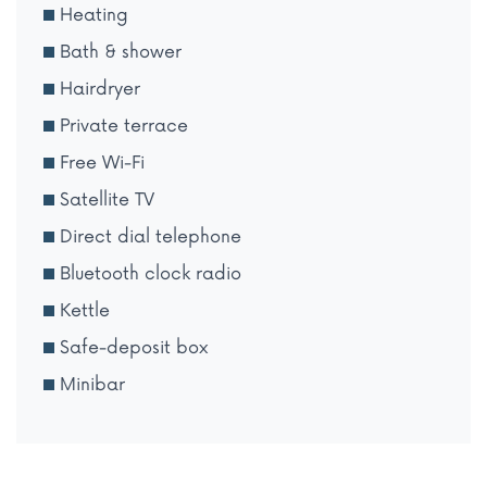
Heating
Bath & shower
Hairdryer
Private terrace
Free Wi-Fi
Satellite TV
Direct dial telephone
Bluetooth clock radio
Kettle
Safe-deposit box
Minibar