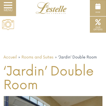
Toggle navigation
BOOK
OUR
OFFERS
Accueil
»
Rooms and Suites
»
‘Jardin’ Double Room
‘Jardin’ Double
Room