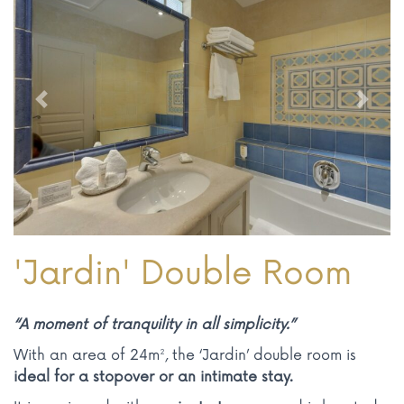
Previous
Next
'Jardin' Double Room
“A moment of tranquility in all simplicity.”
With an area of 24m², the ‘Jardin’ double room is
ideal for a stopover or an intimate stay.