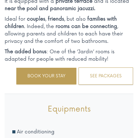
It is equipped with a
private terrace
and is located
near the pool and panoramic jacuzzi.
Ideal for
couples
,
friends
, but also
families with
children
. Indeed, the
rooms can be connecting
,
allowing parents and children to each have their
privacy and the comfort of two bathrooms.
The added bonus
: One of the ‘Jardin’ rooms is
adapted for people with reduced mobility!
BOOK YOUR STAY
SEE PACKAGES
Equipments
Air conditioning